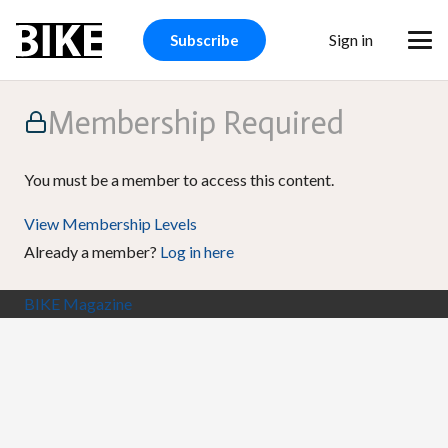
Sign in
Subscribe
Membership Required
You must be a member to access this content.
View Membership Levels
Already a member?
Log in here
BIKE Magazine