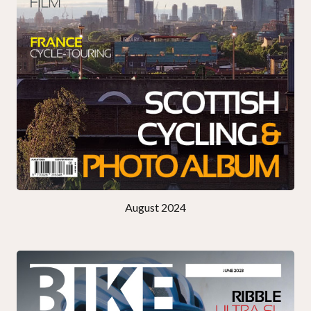
August 2024