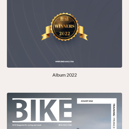
Album 2022