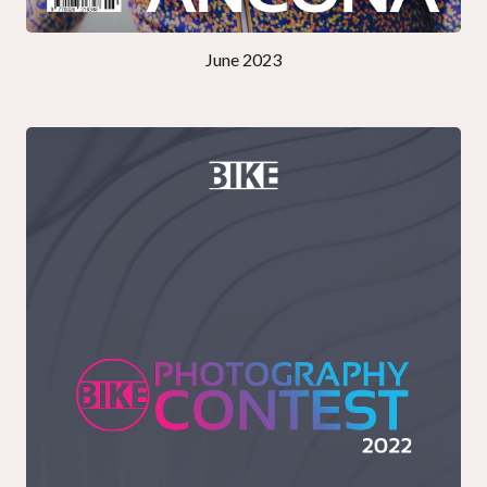
June 2023