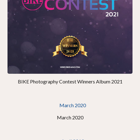
BIKE Photography Contest Winners Album 2021
March 2020