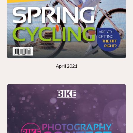
April 2021