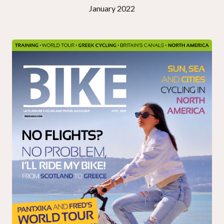
January 2022