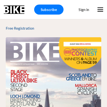
Sign in
Subscribe
Free Registration