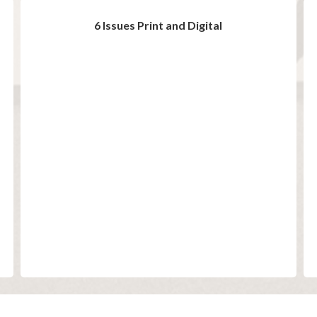
6 Issues Print and Digital