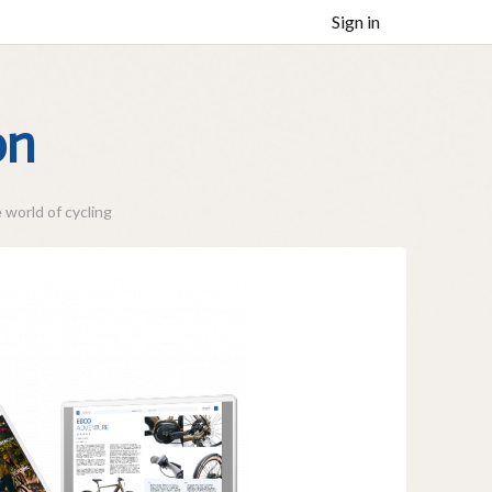
Sign in
on
 world of cycling