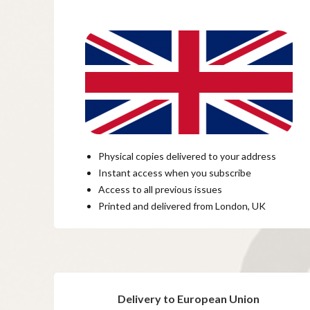
Physical copies delivered to your address
Instant access when you subscribe
Access to all previous issues
Printed and delivered from London, UK
Delivery to European Union