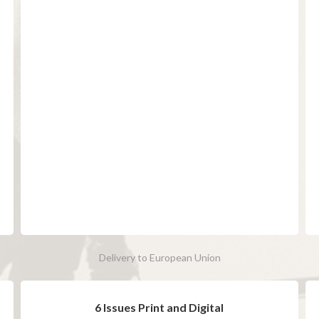
Delivery to European Union
6 Issues Print and Digital