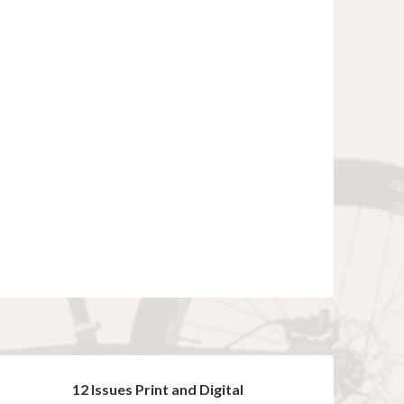
12 Issues Print and Digital