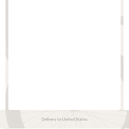
Delivery to United States