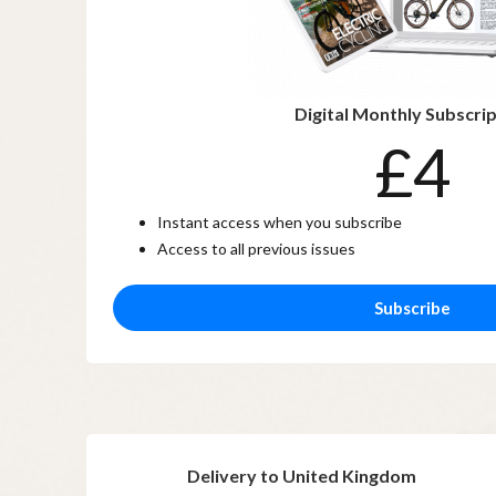
Digital Monthly Subscri
£4
Instant access when you subscribe
Access to all previous issues
Subscribe
Delivery to United Kingdom