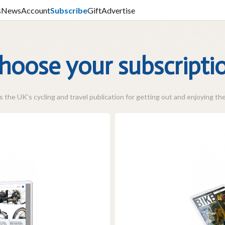
s
News
Account
Subscribe
Gift
Advertise
hoose your subscripti
 the UK’s cycling and travel publication for getting out and enjoying the