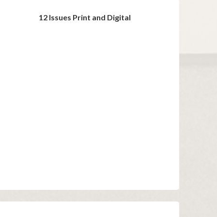
12 Issues Print and Digital