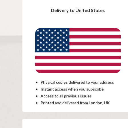
Delivery to United States
Physical copies delivered to your address
Instant access when you subscribe
Access to all previous issues
Printed and delivered from London, UK