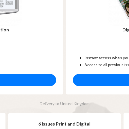
ption
Dig
Instant access when you
Access to all previous is
Delivery to United Kingdom
6 Issues Print and Digital