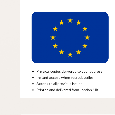
Physical copies delivered to your address
Instant access when you subscribe
Access to all previous issues
Printed and delivered from London, UK