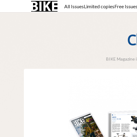
All Issues
Limited copies
Free Issue
C
BIKE Magazine is