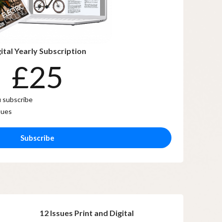
ital Yearly Subscription
£25
 subscribe
sues
Subscribe
12 Issues Print and Digital