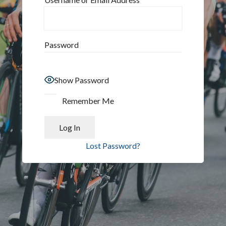
Password
Show Password
Remember Me
Lost Password?