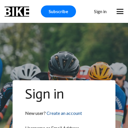
Sign in
Subscribe
Sign in
New user?
Create an account
Username or Email Address