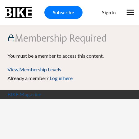
Sign in
Subscribe
Membership Required
You must be a member to access this content.
View Membership Levels
Already a member?
Log in here
BIKE Magazine