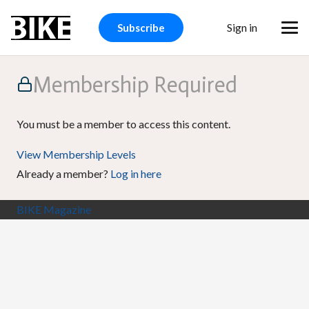
Sign in
Subscribe
Membership Required
You must be a member to access this content.
View Membership Levels
Already a member?
Log in here
BIKE Magazine