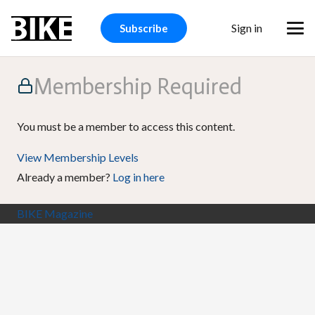
Sign in
Subscribe
Membership Required
You must be a member to access this content.
View Membership Levels
Already a member?
Log in here
BIKE Magazine