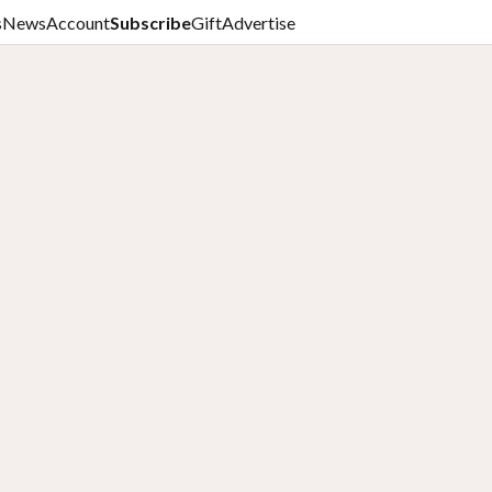
s
News
Account
Subscribe
Gift
Advertise