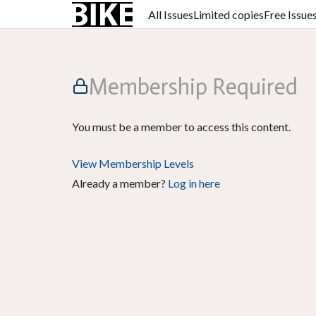
All Issues
Limited copies
Free Issue
Membership Required
You must be a member to access this content.
View Membership Levels
Already a member?
Log in here