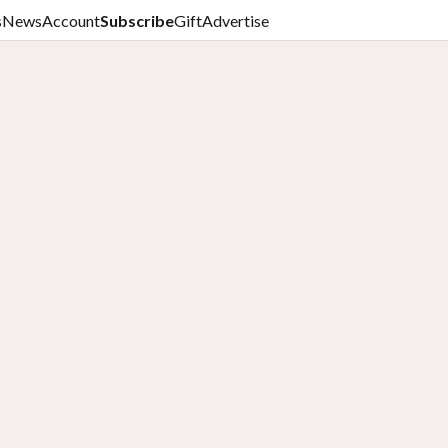
s
News
Account
Subscribe
Gift
Advertise