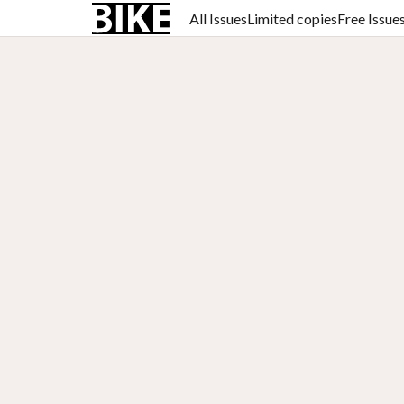
All Issues
Limited copies
Free Issue