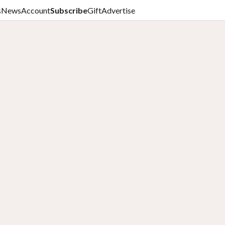
s
News
Account
Subscribe
Gift
Advertise