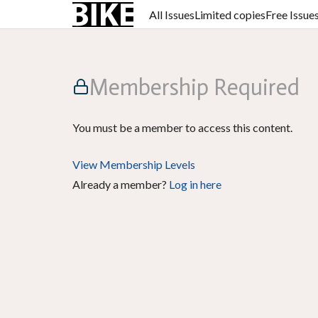
All Issues
Limited copies
Free Issue
Membership Required
You must be a member to access this content.
View Membership Levels
Already a member?
Log in here