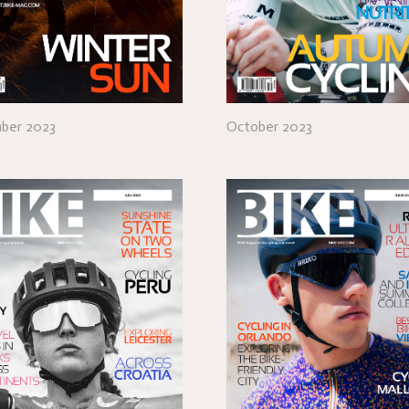
ber 2023
October 2023