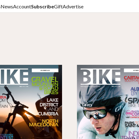
s
News
Account
Subscribe
Gift
Advertise