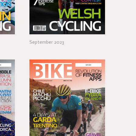
September 2023