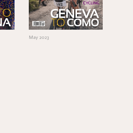
May 2023