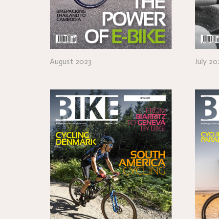
August 2023
July 20