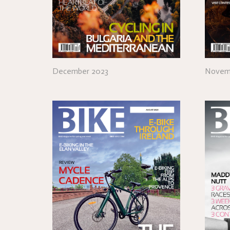
December 2023
Novem