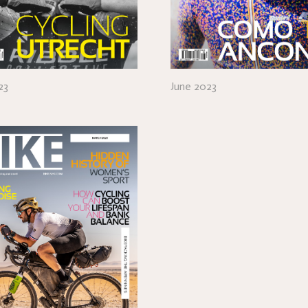
23
June 2023