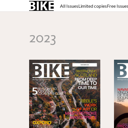
All Issues
Limited copies
Free Issue
2023