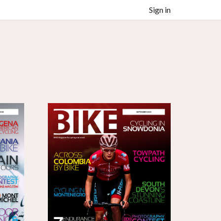
Sign in