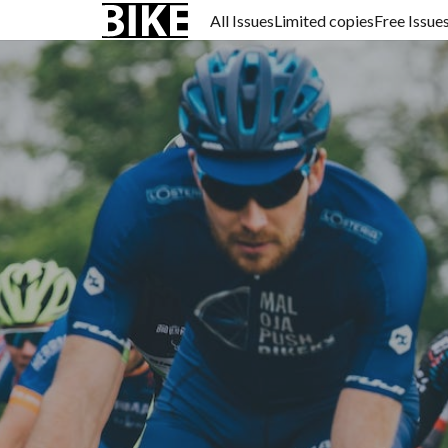
All Issues
Limited copies
Free Issue