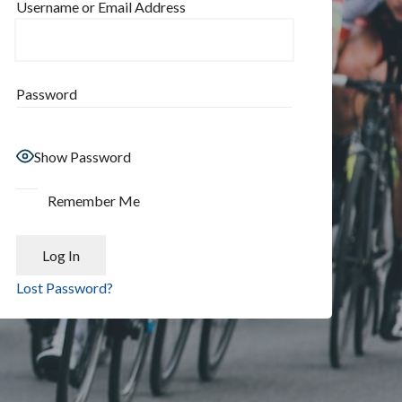
Username or Email Address
Password
Show Password
Remember Me
Lost Password?