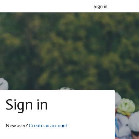
Sign in
Sign in
New user?
Create an account