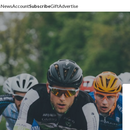
s
News
Account
Subscribe
Gift
Advertise