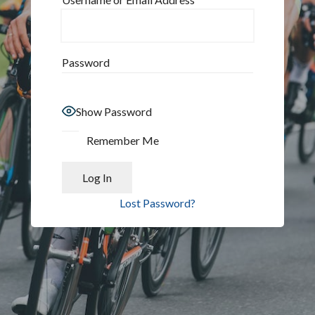
Password
Show Password
Remember Me
Lost Password?