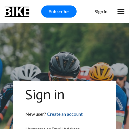
Sign in
Subscribe
Sign in
New user?
Create an account
Username or Email Address