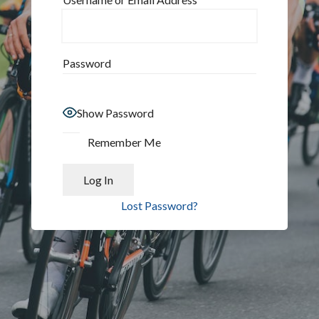
Password
Show Password
Remember Me
Lost Password?