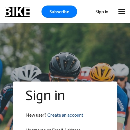
Sign in
Subscribe
Sign in
New user?
Create an account
Username or Email Address