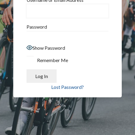
Password
Show Password
Remember Me
Lost Password?