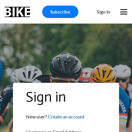
Sign in
Subscribe
Sign in
New user?
Create an account
Username or Email Address