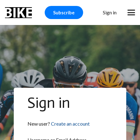
Sign in
Subscribe
Sign in
New user?
Create an account
Username or Email Address