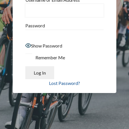
Password
Show Password
Remember Me
Lost Password?