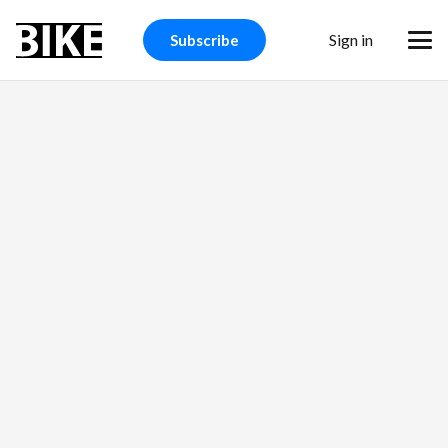
BIKE Magazine
Sign in
Subscribe